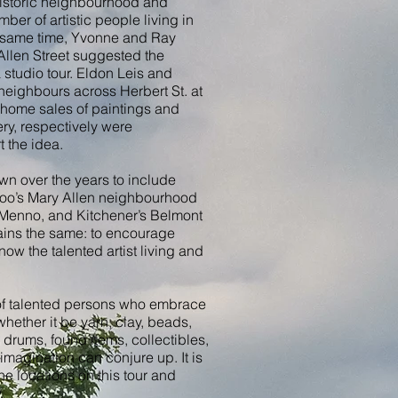
 historic neighbourhood and
er of artistic people living in
e same time, Yvonne and Ray
Allen Street suggested the
studio tour. Eldon Leis and
eighbours across Herbert St. at
 home sales of paintings and
ry, respectively were
t the idea.
wn over the years to include
oo’s Mary Allen neighbourhood
 Menno, and Kitchener’s Belmont
mains the same: to encourage
now the talented artist living and
l of talented persons who embrace
whether it be yarn, clay, beads,
 drums, found items, collectibles,
magination can conjure up. It is
 the locations on this tour and
.