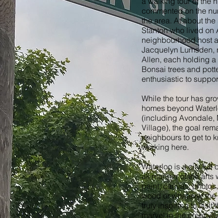
a walking tour of the
commented on the numb
the area. At about th
Stanton who lived on 
neighbourhood host a 
Jacquelyn Lumsden, n
Allen, each holding a
Bonsai trees and potte
enthusiastic to suppor
While the tour has gro
homes beyond Waterl
(including Avondale,
Village), the goal re
neighbours to get to k
working here.
Waterloo is a city ful
all manner of the arts 
paint, canvas, photos,
wood or whatever the i
truly inspiring to visit
marvel in the creativity