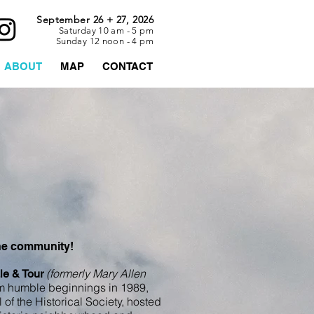
September 26 + 27, 2026
Saturday 10 am - 5 pm
Sunday 12 noon - 4 pm
ABOUT
MAP
CONTACT
the community!
(formerly Mary Allen
le & Tour
 humble beginnings in 1989,
of the Historical Society, hosted