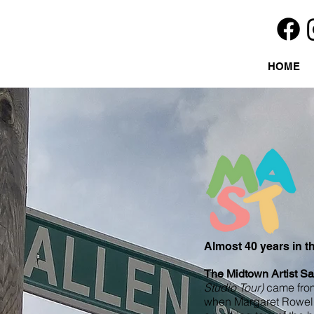
HOME
Almost 40 years in 
The Midtown Artist Sa
Studio Tour)
came from
when Margaret Rowell 