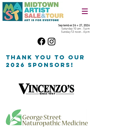
September 26 + 27, 2026
Saturday 10 am - 5 pm
Sunday 12 noon - 4 pm
THANK YOU TO OUR
2026 SPONSORS!