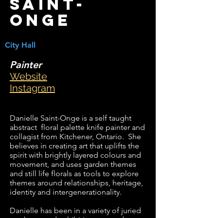
Saint-
Onge
City Hall
Painter
Website
Instagram
Danielle Saint-Onge is a self taught
abstract floral palette knife painter and
collagist from Kitchener, Ontario. She
believes in creating art that uplifts the
spirit with brightly layered colours and
movement, and uses garden themes
and still life florals as tools to explore
themes around relationships, heritage,
identity and intergenerationality.
Danielle has been in a variety of juried