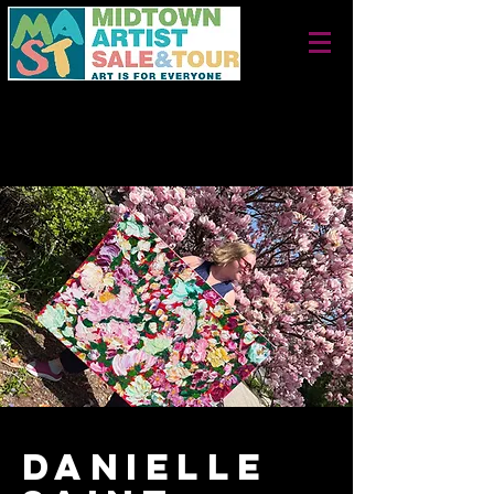
September 26 + 27, 2026
Saturday 10 am - 5 pm
Sunday 12 noon - 4 pm
Danielle