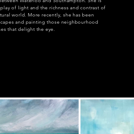
 between Waterloo and Southampton. She is
 play of light and the richness and contrast of
atural world. More recently, she has been
tscapes and painting those neighbourhood
es that delight the eye.