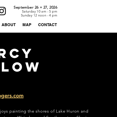
September 26 + 27, 2026
Saturday 10 am - 5 pm
Sunday 12 noon - 4 pm
ABOUT
MAP
CONTACT
rcy
rlow
ogers.com
joys painting the shores of Lake Huron and