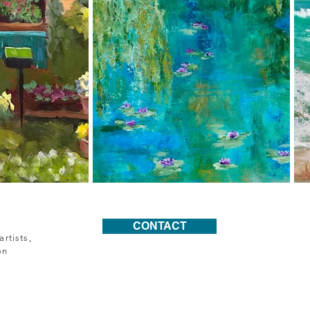
CONTACT
rtists,
on