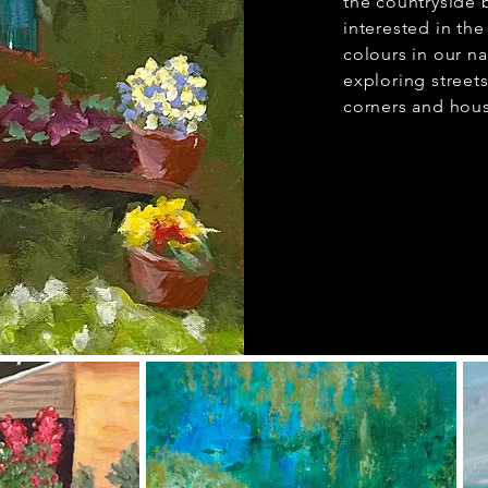
the countryside
interested in the
colours in our n
exploring stree
corners and hous