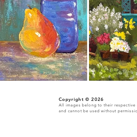
Copyright © 2026
All images belong to their respective a
and cannot be used without permissi