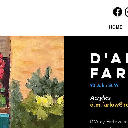
HOME
d'a
fa
93 John St W
Acrylics
d.m.farlow@r
D’Arcy Farlow en