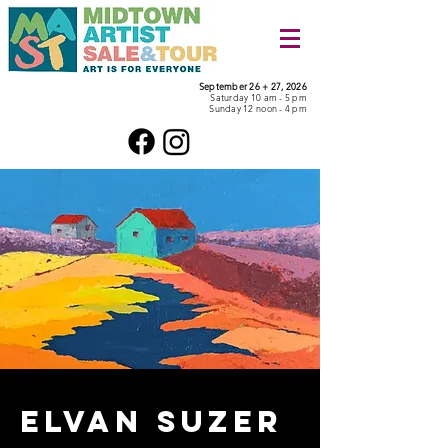
September 26 + 27, 2026
Saturday 10 am - 5 pm
Sunday 12 noon - 4 pm
Elvan Suzer