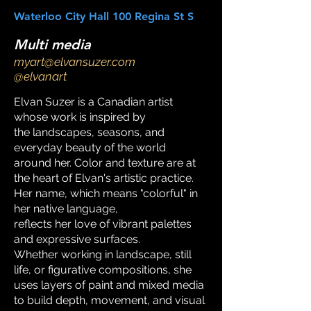
Waterloo City Hall 100 Regina St S
Multi media
myart@elvansuzer.com
@elvanart
Elvan Suzer is a Canadian artist
whose work is inspired by
the landscapes, seasons, and
everyday beauty of the world
around her. Color and texture are at
the heart of Elvan's artistic practice.
Her name, which means "colorful" in
her native language,
reflects her love of vibrant palettes
and expressive surfaces.
Whether working in landscape, still
life, or figurative compositions, she
uses layers of paint and mixed media
to build depth, movement, and visual