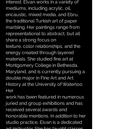
interest. Elvan works in a variety of
mediums, including acrylic, oil,
encaustic, mixed media, and Ebru,
the traditional Turkish art of paper
marbling. Her paintings range from
representational to abstract, but all
share a strong focus on
texture, color relationships, and the
energy created through layered
materials. She studied fine art at
Montgomery College in Bethesda,
Maryland, and is currently pursuing a
double major in Fine Art and Art
History at the University of Waterloo.
Her
work has been featured in numerous
juried and group exhibitions and has
received several awards and
honorable mentions. In addition to her
studio practice, Elvan is a dedicated
art instructor. She has taught classes