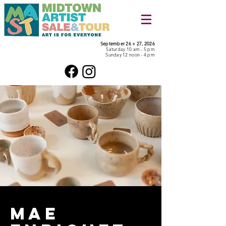
September 26 + 27, 2026
Saturday 10 am - 5 pm
Sunday 12 noon - 4 pm
Mae