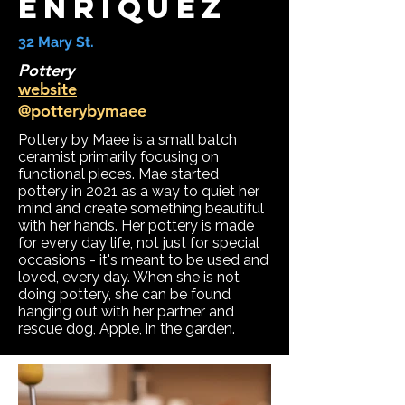
Enriquez
32 Mary St.
Pottery
website
@potterybymaee
Pottery by Maee is a small batch
ceramist primarily focusing on
functional pieces. Mae started
pottery in 2021 as a way to quiet her
mind and create something beautiful
with her hands. Her pottery is made
for every day life, not just for special
occasions - it's meant to be used and
loved, every day. When she is not
doing pottery, she can be found
hanging out with her partner and
rescue dog, Apple, in the garden.