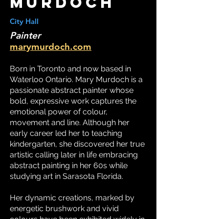
murdoch
City Hall
Painter
marymurdoch.com
Born in Toronto and now based in
Waterloo Ontario. Mary Murdoch is a
passionate abstract painter whose
bold, expressive work captures the
emotional power of colour,
movement and line. Although her
early career led her to teaching
kindergarten, she discovered her true
artistic calling later in life embracing
abstract painting in her 60s while
studying art in Sarasota Florida.
Her dynamic creations, marked by
energetic brushwork and vivid