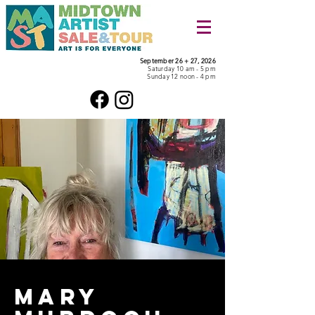
September 26 + 27, 2026
Saturday 10 am - 5 pm
Sunday 12 noon - 4 pm
mary