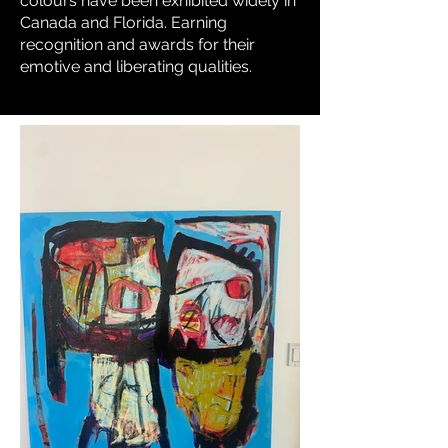
colours have been exhibited widely in
Canada and Florida. Earning
recognition and awards for their
emotive and liberating qualities.