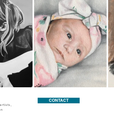
CONTACT
rtists,
on