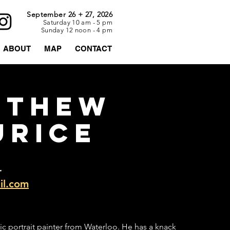
September 26 + 27, 2026
Saturday 10 am - 5 pm
Sunday 12 noon - 4 pm
ABOUT
MAP
CONTACT
TTHEW
URICE
r
l.com
ic portrait painter from Waterloo. He has a knack