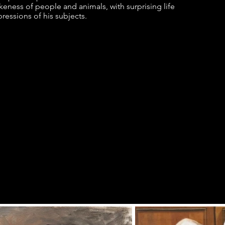
ikeness of people and animals, with surprising life
ressions of his subjects.