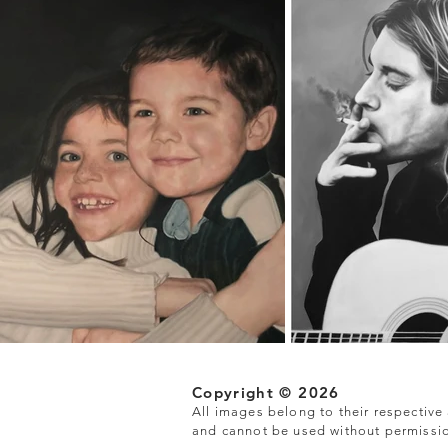
Copyright © 2026
All images belong to their respective a
and cannot be used without permissi