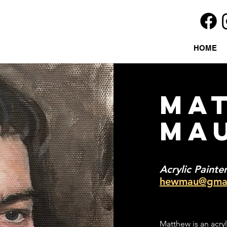
HOME
MA
MA
Acrylic Painte
hewmau@gmai
Matthew is an acryl