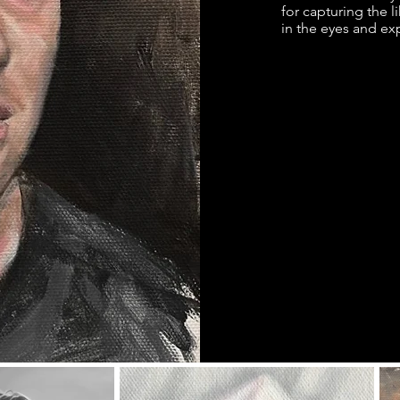
for capturing the l
in the eyes and exp