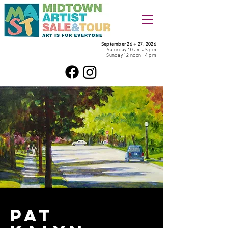
September 26 + 27, 2026
Saturday 10 am - 5 pm
Sunday 12 noon - 4 pm
pat