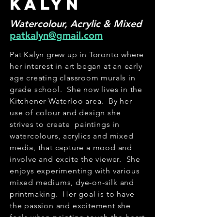
kalyn
Watercolour, Acrylic & Mixed
patkalyn@gmail.com
Pat Kalyn grew up in Toronto where
her interest in art began at an early
age creating classroom murals in
grade school. She now lives in the
Kitchener-Waterloo area. By her
use of colour and design she
strives to create paintings in
watercolours, acrylics and mixed
media, that capture a mood and
involve and excite the viewer. She
enjoys experimenting with various
mixed mediums, dye-on-silk and
printmaking. Her goal is to have
the passion and excitement she