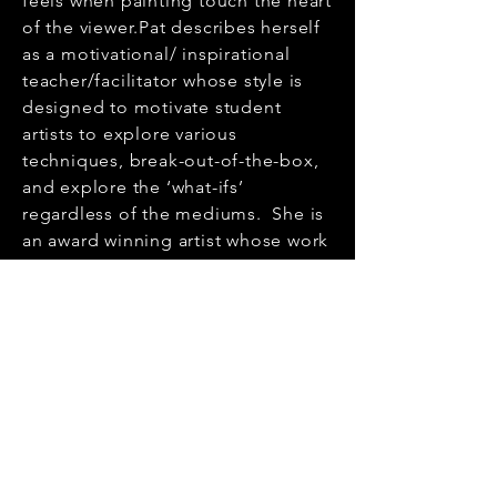
feels when painting touch the heart
of the viewer.Pat describes herself
as a motivational/ inspirational
teacher/facilitator whose style is
designed to motivate student
artists to explore various
techniques, break-out-of-the-box,
and explore the ‘what-ifs’
regardless of the mediums. She is
an award winning artist whose work
is in private and corporate
collections in Ontario, British
Columbia, The United States and
Ukraine.Pat is a member of the
Button Factory-Arts, Kitchener
Waterloo Society of Artists, and
Central Ontario Art Association.