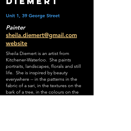
Diemert
Unit 1, 39 George Street
Painter
sheila.diemert@gmail.com
website
Sheila Diemert is an artist from
Kitchener-Waterloo. She paints
portraits, landscapes, florals and still
life. She is inspired by beauty
everywhere -- in the patterns in the
fabric of a sari, in the textures on the
bark of a tree, in the colours on the
peel of an apple, in the light in a
person's eyes.