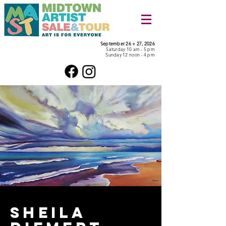
September 26 + 27, 2026
Saturday 10 am - 5 pm
Sunday 12 noon - 4 pm
Sheila