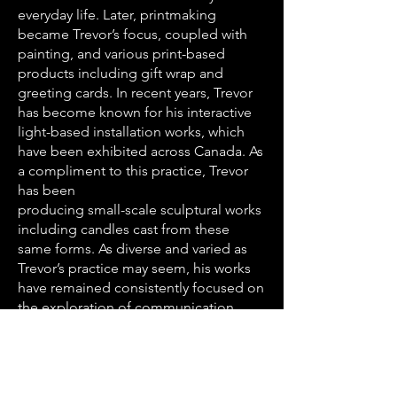
everyday life. Later, printmaking
became Trevor’s focus, coupled with
painting, and various print-based
products including gift wrap and
greeting cards. In recent years, Trevor
has become known for his interactive
light-based installation works, which
have been exhibited across Canada. As
a compliment to this practice, Trevor
has been
producing small-scale sculptural works
including candles cast from these
same forms. As diverse and varied as
Trevor’s practice may seem, his works
have remained consistently focused on
the exploration of communication,
often through audience interaction,
response and interpretation. It is
Trevor’s belief that while an artist can
bring intention to a work, it is the