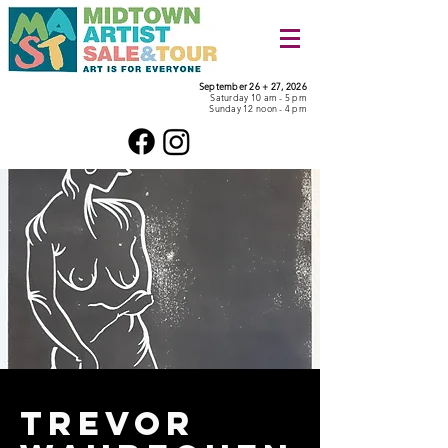
September 26 + 27, 2026
Saturday 10 am - 5 pm
Sunday 12 noon - 4 pm
Trevor