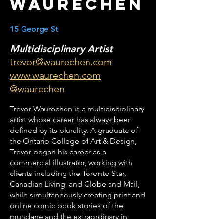
Waurechen
15 George St
Multidisciplinary Artist
trevor@waurechen.com
www.waurechen.com
@waurechen
Trevor Waurechen is a multidisciplinary
artist whose career has always been
defined by its plurality. A graduate of
the Ontario College of Art & Design,
Trevor began his career as a
commercial illustrator, working with
clients including the Toronto Star,
Canadian Living, and Globe and Mail,
while simultaneously creating print and
online comic book stories of the
mundane and the extraordinary in